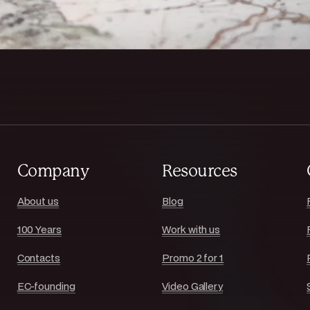
Company
Resources
About us
Blog
100 Years
Work with us
Contacts
Promo 2 for 1
EC-founding
Video Gallery