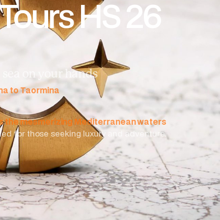
 Tours HS 26
he sea on your hands
ena to Taormina
ss the mesmerizing Mediterranean waters
gned for those seeking luxury and adventure.