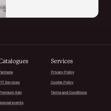
Catalogues
Services
Fantasia
Privacy Policy
FIT Services
Cookie Policy
Premium Italy
Terms and Conditions
Special events