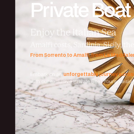
Private Boat
Enjoy the Italian Sea
Amalfi costs, Sardinia, Sicily, t
From Sorrento to Amalfi, from La Maddal
Embark on an
unforgettable journey acro
with our exclusive Private Boat Tours, desi