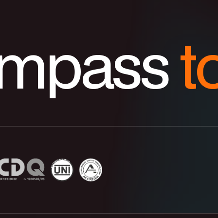
ompass
t