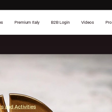
es
Premium Italy
B2B Login
Videos
Pro
s and Activities