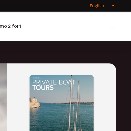
mo 2 for 1
Menu