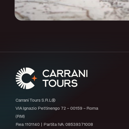
Carrani Tours S.R.L®
VIA Ignazio Pettinengo 72 – 00159 – Roma
(RM)
Rea: 1101140 | Partita IVA: 08539371008