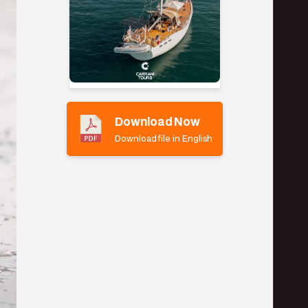
Download Now
Download file in English