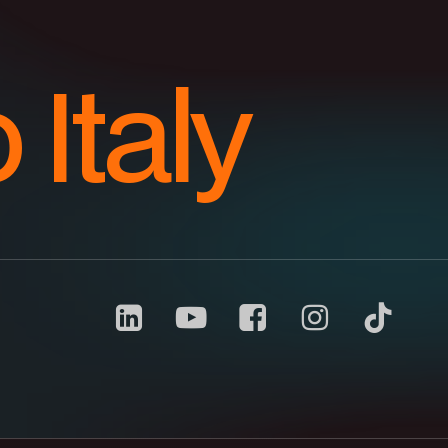
o Italy
Carrani
youtube
channel
Notice at collection
Your Privacy Choices