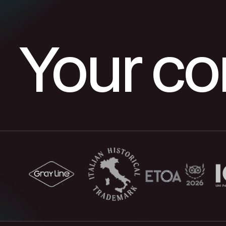
Your c