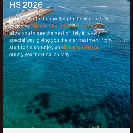
HS 2026
Italy is full of cities waiting to be explored. Our
exclusive
Private Shore Excursion Tours
allow you to see the best of Italy in a very
special way, giving you the star treatment from
start to finish. Enjoy an
elite experience
during your next Italian stay.