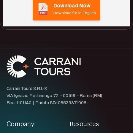
Download Now
Download file in English
Carrani Tours S.R.L®
VIA Ignazio Pettinengo 72 – 00159 – Roma (RM)
Rea: 1101140 | Partita IVA: 08539371008
Company
Resources