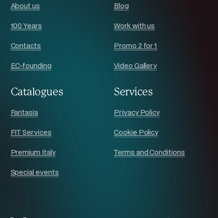
About us
Blog
100 Years
Work with us
Contacts
Promo 2 for 1
EC-founding
Video Gallery
Catalogues
Services
Fantasia
Privacy Policy
FIT Services
Cookie Policy
Premium Italy
Terms and Conditions
Special events