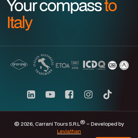
Your compass
to
Italy
Carrani
youtube
channel
®
©
2026
, Carrani Tours S.R.L
– Developed by
Leviathan