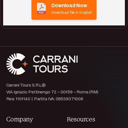
Download Now
Download file in English
Carrani Tours S.R.L®
VIA Ignazio Pettinengo 72 – 00159 – Roma (RM)
Rea: 1101140 | Partita IVA: 08539371008
Company
Resources