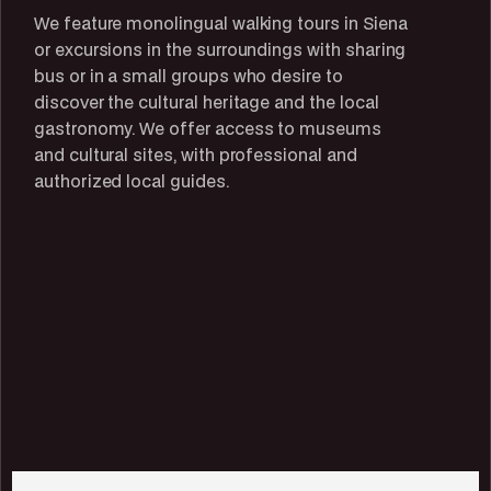
We feature monolingual walking tours in Siena
or excursions in the surroundings with sharing
bus or in a small groups who desire to
discover the cultural heritage and the local
gastronomy. We offer access to museums
and cultural sites, with professional and
authorized local guides.