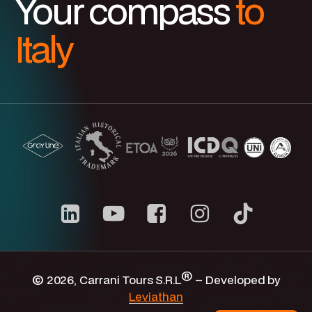
Your compass
to
Italy
Carrani
youtube
channel
®
©
2026
, Carrani Tours S.R.L
– Developed by
Leviathan