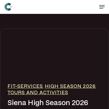
Skip
Men
to
main
content
FIT-SERVICES
HIGH SEASON 2026
,
,
TOURS AND ACTIVITIES
Siena High Season 2026