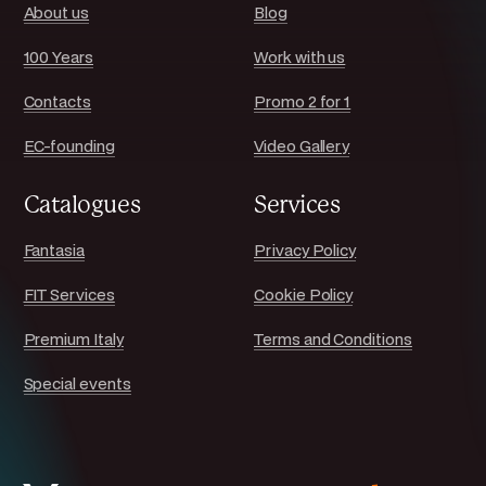
About us
Blog
100 Years
Work with us
Contacts
Promo 2 for 1
EC-founding
Video Gallery
Catalogues
Services
Fantasia
Privacy Policy
FIT Services
Cookie Policy
Premium Italy
Terms and Conditions
Special events