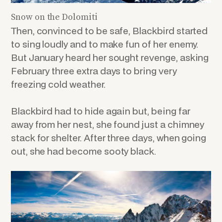
Snow on the Dolomiti
Then, convinced to be safe, Blackbird started
to sing loudly and to make fun of her enemy.
But January heard her sought revenge, asking
February three extra days to bring very
freezing cold weather.
Blackbird had to hide again but, being far
away from her nest, she found just a chimney
stack for shelter. After three days, when going
out, she had become sooty black.