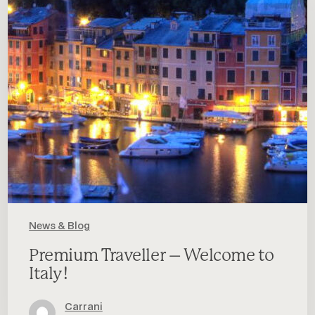
–
Welcome
to
Italy!
News & Blog
Premium Traveller – Welcome to
Italy!
Carrani