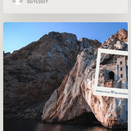
30/11/2017
Postcards
from
Italy:
Carrani’s
first
photo
contest