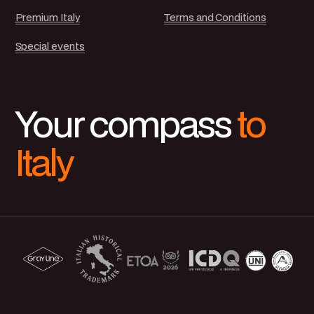
Premium Italy
Terms and Conditions
Special events
Your compass
to
Italy
Carrani