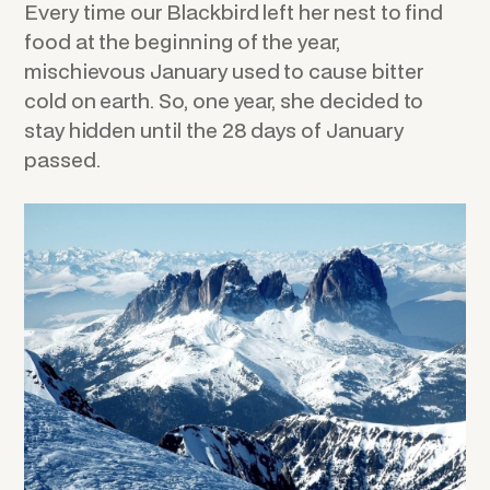
Every time our Blackbird left her nest to find
food at the beginning of the year,
mischievous January used to cause bitter
cold on earth. So, one year, she decided to
stay hidden until the 28 days of January
passed.