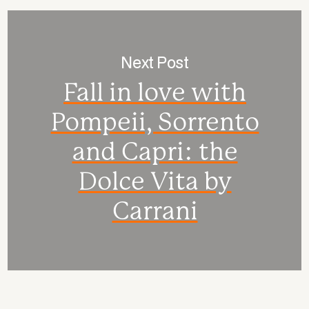
Next Post
Fall in love with
Pompeii, Sorrento
and Capri: the
Dolce Vita by
Carrani