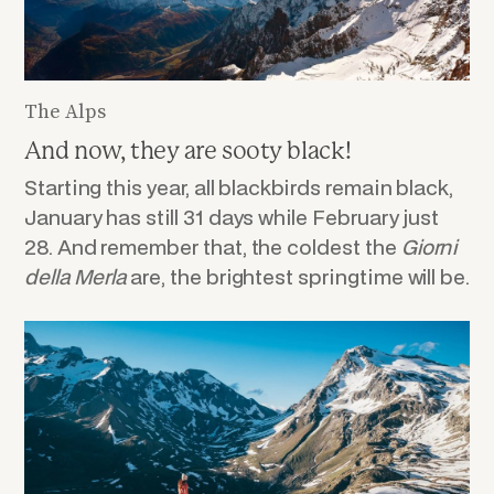
The Alps
And now, they are sooty black!
Starting this year, all blackbirds remain black,
January has still 31 days while February just
28. And remember that, the coldest the
Giorni
della
Merla
are, the brightest springtime will be.