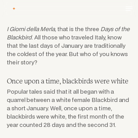
Skip
Men
to
main
content
I Giorni
della
Merla,
that is the three
Days of the
Blackbird
. All those who traveled Italy, know
that the last days of January are traditionally
the coldest of the year. But who of you knows
their story?
Once upon a time, blackbirds were white
Popular tales said that it all began with a
quarrel between a white female Blackbird and
a short January. Well, once upon a time,
blackbirds were white, the first month of the
year counted 28 days and the second 31.