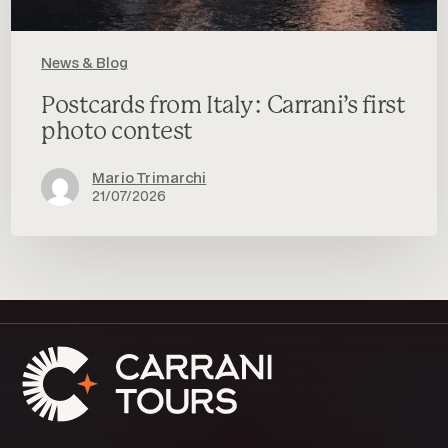
News & Blog
Postcards from Italy: Carrani’s first
photo contest
Mario Trimarchi
21/07/2026