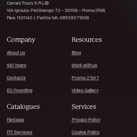
Carrani Tours S.R.L®
VIA Ignazio Pettinengo 72 – 00159 – Roma (RM)
Rea: 1101140 | Partita IVA: 08539371008
Company
Resources
About us
Blog
100 Years
Work with us
Contacts
Promo 2 for 1
EC-founding
Video Gallery
Catalogues
Services
Fantasia
Privacy Policy
FIT Services
Cookie Policy