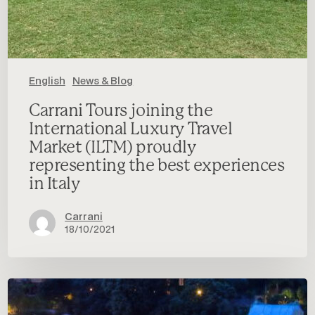
experiences
in
Italy
English
News & Blog
Carrani Tours joining the
International Luxury Travel
Market (ILTM) proudly
representing the best experiences
in Italy
Carrani
18/10/2021
Premium
Traveller