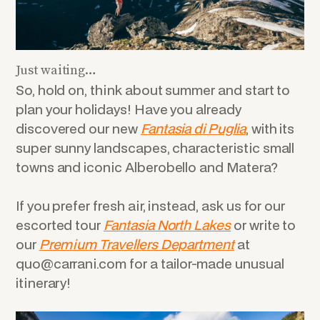
Just waiting…
So, hold on, think about summer and start to
plan your holidays! Have you already
discovered our new
Fantasia di Puglia
, with its
super sunny landscapes, characteristic small
towns
and
iconic Alberobello and Matera?
If you prefer fresh air, instead, ask us for our
escorted tour
Fantasia North Lakes
or write to
our
Premium Travellers Department
at
quo@carrani.com for a tailor-made unusual
itinerary!