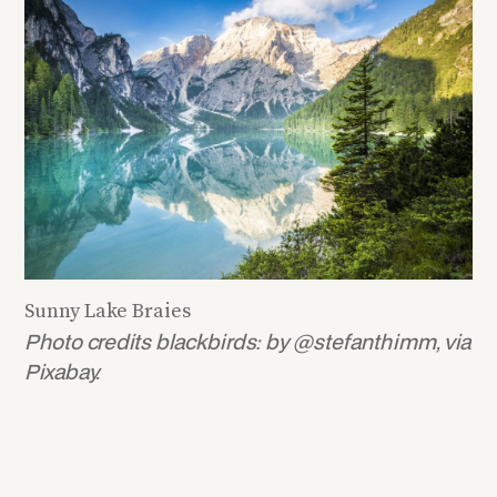
Sunny Lake Braies
Photo credits blackbirds: by @stefanthimm, via
Pixabay.