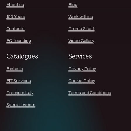
About us
Blog
100 Years
Work with us
Contacts
Promo 2 for 1
EC-founding
Video Gallery
Catalogues
Services
Fantasia
Privacy Policy
FIT Services
Cookie Policy
Premium Italy
Terms and Conditions
Special events