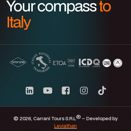
Your compass
to
Italy
Carrani
youtube
channel
®
©
2026
, Carrani Tours S.R.L
– Developed by
Leviathan