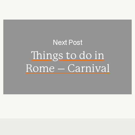
Next Post
Things to do in
Rome – Carnival