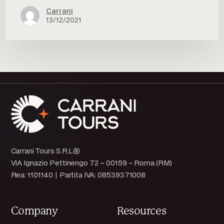
Carrani
13/12/2021
Carrani Tours S.R.L®
VIA Ignazio Pettinengo 72 – 00159 – Roma (RM)
Rea: 1101140 | Partita IVA: 08539371008
Company
Resources