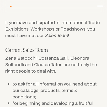
Skip
Men
to
main
content
If you have participated in International Trade
Exhibitions, Workshops or Roadshows, you
must have met our
Sales Team
!
Carrani Sales Team
Zena Batocchi, Costanza Galli, Eleonora
Solfanelli and Claudia Tafuri are certainly the
right people to deal with:
to ask for all information you need about
our catalogs, products, terms &
conditions;
for beginning and developing a fruitful