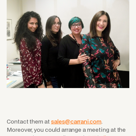
Contact them at
sales@carrani.com
.
Moreover, you could arrange a meeting at the