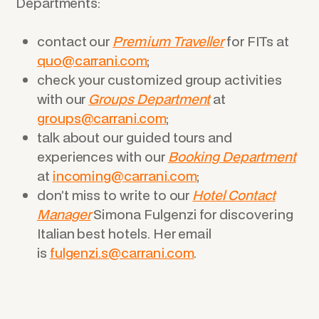
Departments:
contact our
Premium Traveller
for FITs at
quo@carrani.com
;
check your customized group activities
with our
Groups Department
at
groups@carrani.com
;
talk about our guided tours and
experiences with our
Booking Department
at
incoming@carrani.com
;
don’t miss to write to our
Hotel Contact
Manager
Simona Fulgenzi for discovering
Italian best hotels. Her email
is
fulgenzi.s@carrani.com
.