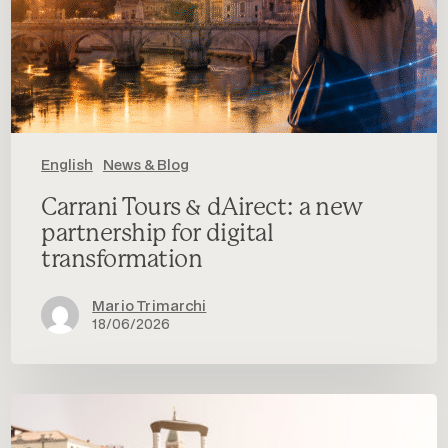
English
News & Blog
Carrani Tours & dAirect: a new
partnership for digital
transformation
Mario Trimarchi
18/06/2026
Will
Travel