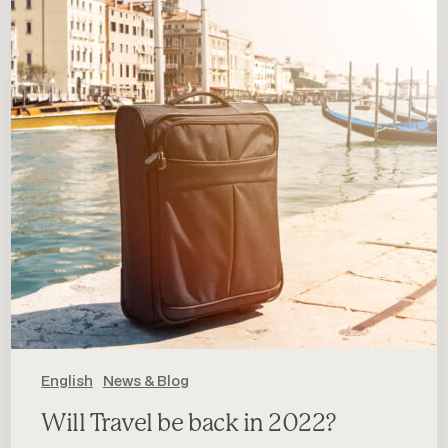
be
back
in
2022?
English
News & Blog
Will Travel be back in 2022?