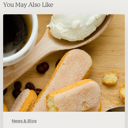
You May Also Like
In
the
mood
for
something
sweet?
Let’s
talk
about
Tiramisu!
News & Blog