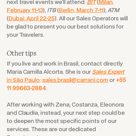
next travel events we’ll attend:
BIT
(
Milan,
February 11-13
),
ITB
(
Berlin, March 7-11
),
ATM
(
Dubai, April 22-25
). All our Sales Operators will
be glad to present you our best solutions for
your Travelers.
Other tips
If you live and work in Brasil, contact directly
Maria Camilla Alcorta. She is our
Sales Expert
in São Paulo
:
sales.brasil@carrani.com
or
+55
11 99663-2884
.
After working with Zena, Costanza, Eleonora
and Claudia, instead, your next step could be
to deepen the most specific points of our
services. These are our dedicated