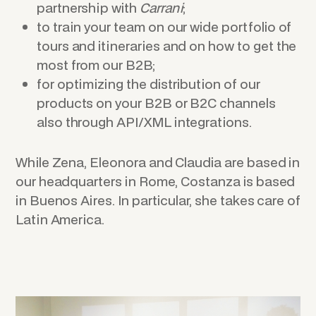
partnership with
Carrani
;
to train your team on our wide portfolio of
tours and itineraries and on how to get the
most from our B2B;
for optimizing the distribution of our
products on your B2B or B2C channels
also through API/XML integrations.
While Zena, Eleonora and Claudia are based in
our headquarters in Rome, Costanza is based
in Buenos Aires. In particular, she takes care of
Latin America.