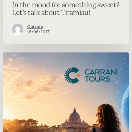
In the mood for something sweet?
Let’s talk about Tiramisu!
Carrani
16/06/2017
Carrani
Tours
&
dAirect:
a
new
partnership
for
digital
transformation